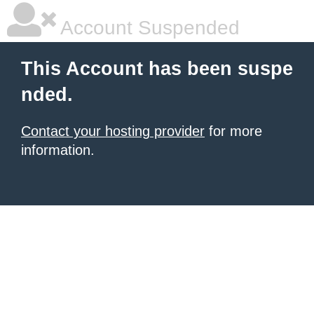
Account Suspended
This Account has been suspe
nded.
Contact your hosting provider
for more
information.